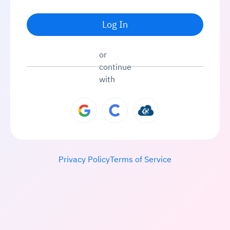
Log In
or
continue
with
Privacy Policy
Terms of Service