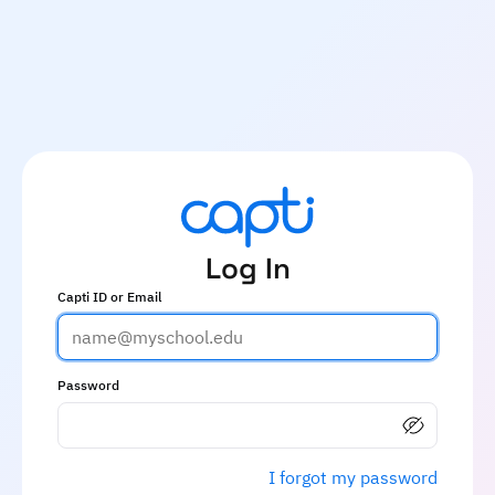
Log In
Capti ID or Email
Password
I forgot my password