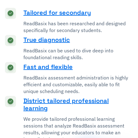
Tailored for secondary
ReadBasix has been researched and designed
specifically for secondary students.
True diagnostic
ReadBasix can be used to dive deep into
foundational reading skills.
Fast and flexible
ReadBasix assessment administration is highly
efficient and customizable, easily able to fit
unique scheduling needs.
District tailored professional
learning
We provide tailored professional learning
sessions that analyze ReadBasix assessment
results, allowing your educators to make an