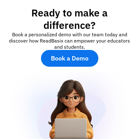
Ready to make a
difference?
Book a personalized demo with our team today and
discover how ReadBasix can empower your educators
and students.
Book a Demo