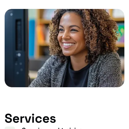
Services