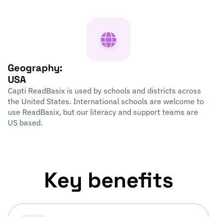
Geography:
USA
Capti ReadBasix is used by schools and districts across
the United States. International schools are welcome to
use ReadBasix, but our literacy and support teams are
US based.
Key benefits