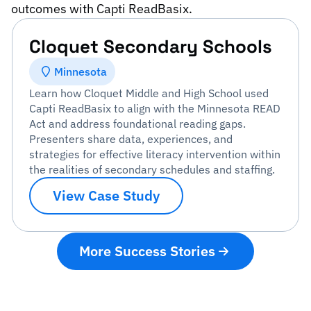
outcomes with Capti ReadBasix.
Cloquet Secondary Schools
Minnesota
Learn how Cloquet Middle and High School used
Capti ReadBasix to align with the Minnesota READ
Act and address foundational reading gaps.
Presenters share data, experiences, and
strategies for effective literacy intervention within
the realities of secondary schedules and staffing.
View Case Study
More Success Stories