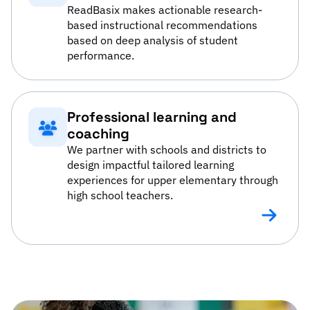
ReadBasix makes actionable research-
based instructional recommendations
based on deep analysis of student
performance.
Professional learning and
coaching
We partner with schools and districts to
design impactful tailored learning
experiences for upper elementary through
high school teachers.
Profession