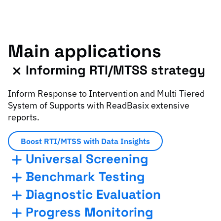
Main applications
Informing RTI/MTSS strategy
Inform Response to Intervention and Multi Tiered
System of Supports with ReadBasix extensive
reports.
Boost RTI/MTSS with Data Insights
Universal Screening
Benchmark Testing
Screen students with ReadBasix quickly and
Diagnostic Evaluation
efficiently. ReadBasix subtests can be
ReadBasix has built in benchmark reporting,
administered individually, saving you time and
Progress Monitoring
allowing you to track your students' annual
allowing you to work within your class schedule.
ReadBasix was designed as a foundational skill