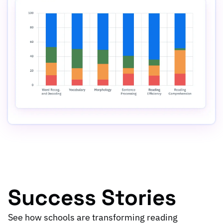
Success Stories
See how schools are transforming reading