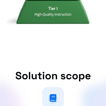
Solution scope