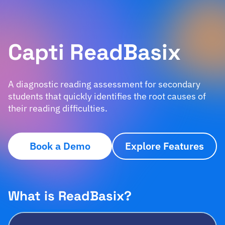
Capti ReadBasix
A diagnostic reading assessment for secondary
students that quickly identifies the root causes of
their reading difficulties.
Book a Demo
Explore Features
What is ReadBasix?