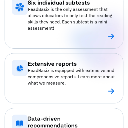
Six individual subtests
ReadBasix is the only assessment that
allows educators to only test the reading
skills they need. Each subtest is a mini-
assessment!
Six individ
Extensive reports
ReadBasix is equipped with extensive and
comprehensive reports. Learn more about
what we measure.
Extensive 
Data-driven
recommendations