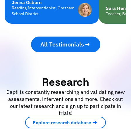
Jenna Osborn
Reading Interventionist, Gresham
Sara Hensc
School District
Teacher, Balt
All Testimonials
Research
Capti is constantly researching and validating new
assessments, interventions and more. Check out
our latest research and sign up to participate in
trials!
Explore research database