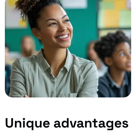
Unique advantages