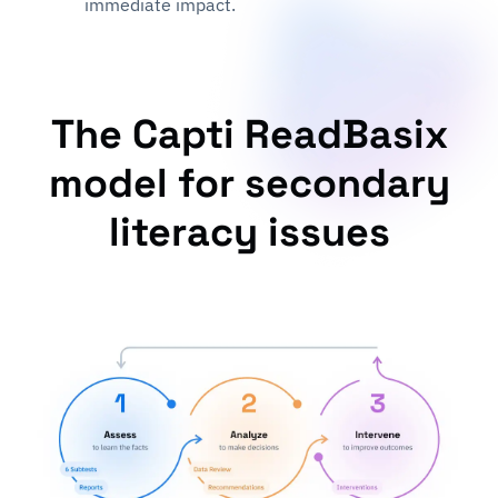
immediate impact.
The Capti ReadBasix
model for secondary
literacy issues