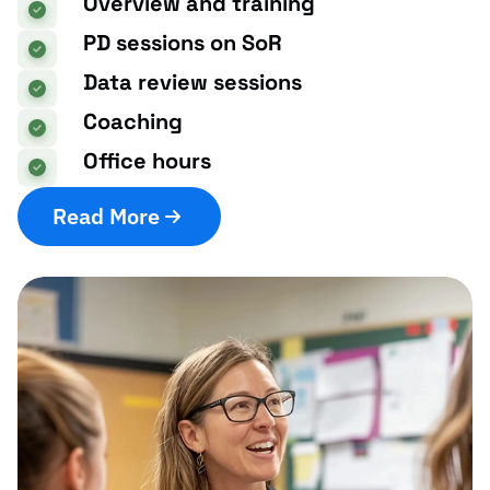
Overview and training
PD sessions on SoR
Data review sessions
Coaching
Office hours
Read More