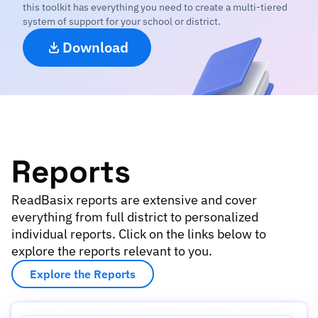
this toolkit has everything you need to create a multi-tiered
system of support for your school or district.
Download
Reports
ReadBasix reports are extensive and cover
everything from full district to personalized
individual reports. Click on the links below to
explore the reports relevant to you.
Explore the Reports