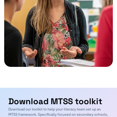
Download MTSS toolkit
Download our toolkit to help your literacy team set up an
MTSS framework. Specifically focused on secondary schools,