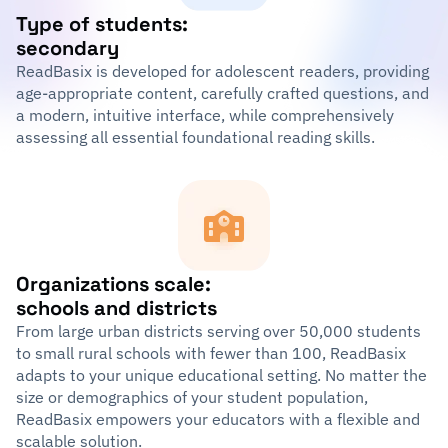
Type of students:
secondary
ReadBasix is developed for adolescent readers, providing
age-appropriate content, carefully crafted questions, and
a modern, intuitive interface, while comprehensively
assessing all essential foundational reading skills.
Organizations scale:
schools and districts
From large urban districts serving over 50,000 students
to small rural schools with fewer than 100, ReadBasix
adapts to your unique educational setting. No matter the
size or demographics of your student population,
ReadBasix empowers your educators with a flexible and
scalable solution.