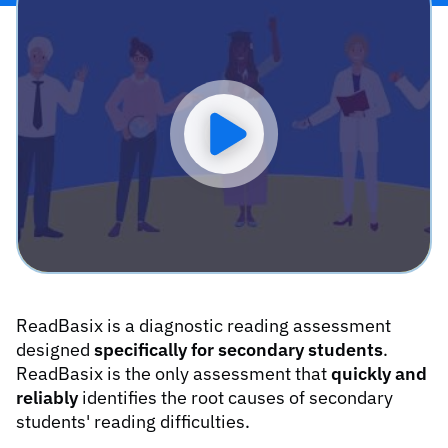
Play video
ReadBasix is a diagnostic reading assessment
designed
specifically for secondary students
.
ReadBasix is the only assessment that
quickly and
reliably
identifies the root causes of secondary
students' reading difficulties.