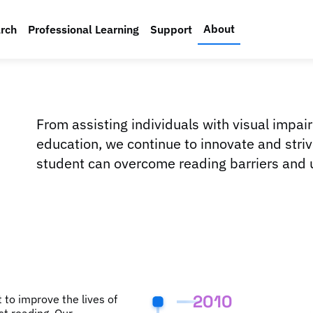
About
rch
Professional Learning
Support
From assisting individuals with visual impai
education, we continue to innovate and stri
student can overcome reading barriers and un
2010
to improve the lives of