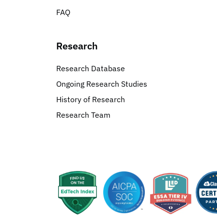
FAQ
Research
Research Database
Ongoing Research Studies
History of Research
Research Team