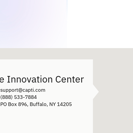
e Innovation Center
support@capti.com
(888) 533-7884
PO Box 896, Buffalo, NY 14205