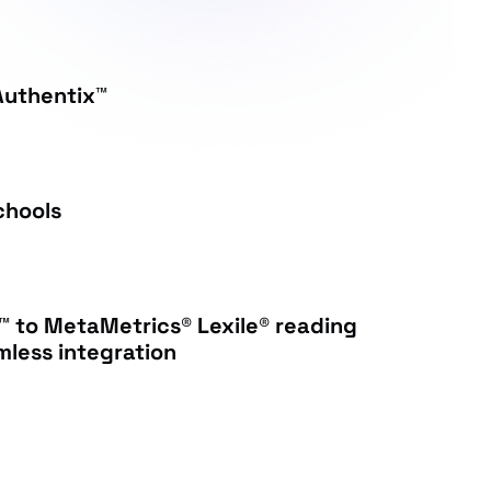
Authentix™
chools
™ to MetaMetrics® Lexile® reading
less integration