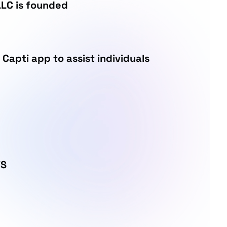
LC is founded
 Capti app to assist individuals
TS