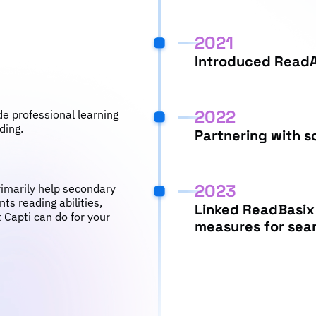
2021
Introduced Read
2022
de professional learning
ding.
Partnering with s
2023
rimarily help secondary
ts reading abilities,
Linked ReadBasix
 Capti can do for your
measures for seam