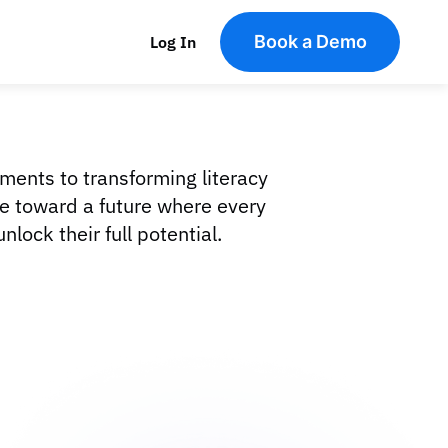
Book a Demo
Log In
rments to transforming literacy
ve toward a future where every
lock their full potential.