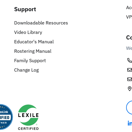
Ac
Support
VP
Downloadable Resources
Video Library
Co
Educator's Manual
We
Rostering Manual
Family Support
Change Log