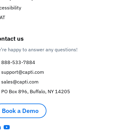
cessibility
AT
ntact us
're happy to answer any questions!
888-533-7884
support@capti.com
sales@capti.com
PO Box 896, Buffalo, NY 14205
Book a Demo