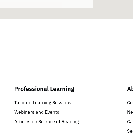
Professional Learning
A
Tailored Learning Sessions
Co
Webinars and Events
Ne
Articles on Science of Reading
Ca
Se