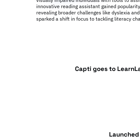
visually impaired individuals with tools to ass
innovative reading assistant gained populari
revealing broader challenges like dyslexia and
sparked a shift in focus to tackling literacy ch
Capti goes to LearnL
Launched 