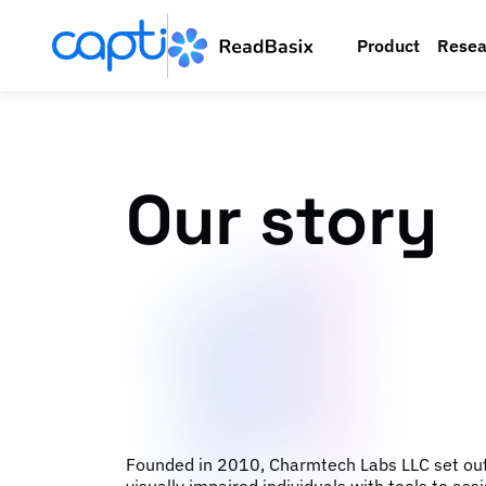
Product
Resea
Our story
Founded in 2010, Charmtech Labs LLC set out 