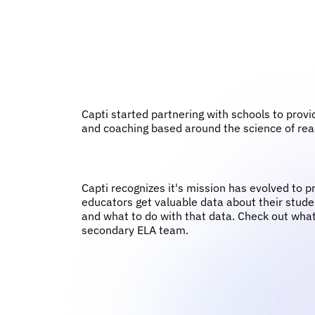
Capti started partnering with schools to provi
and coaching based around the science of rea
Capti recognizes it's mission has evolved to p
educators get valuable data about their studen
and what to do with that data. Check out what
secondary ELA team.