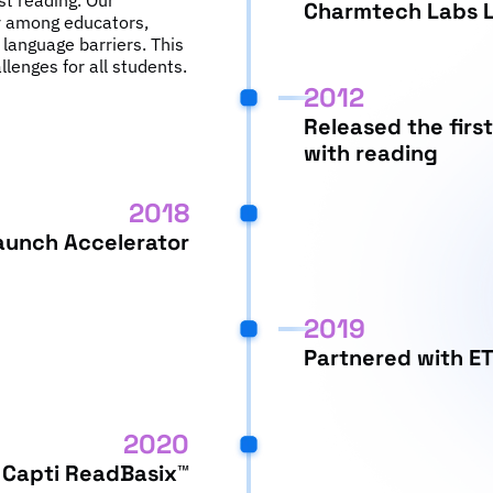
ist reading. Our
Charmtech Labs L
ty among educators,
 language barriers. This
allenges for all students.
2012
Released the first
with reading
2018
aunch Accelerator
2019
Partnered with E
2020
Capti ReadBasix™