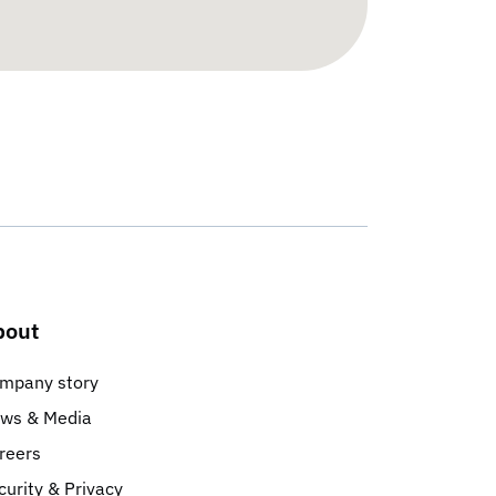
bout
mpany story
ws & Media
reers
curity & Privacy