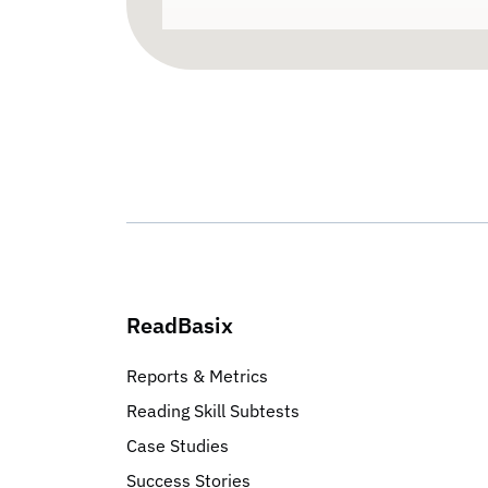
ReadBasix
Reports & Metrics
Reading Skill Subtests
Case Studies
Success Stories