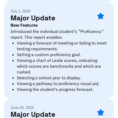
July 1, 2025
Major Update
New Features
Introduced the individual student's “Proficiency”
report. This report enables:
Viewing a forecast of meeting or failing to meet
testing requirements.
Setting a custom proficiency goal.
Viewing a chart of Lexile scores, indicating
which scores are benchmarks and which are
rushed.
Selecting a school year to display.
Viewing a pathway to proficiency visual aid.
Viewing the student's progress forecast.
June 20, 2025
Major Update