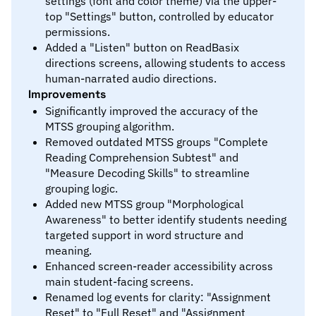
settings (font and color theme) via the upper-
top "Settings" button, controlled by educator
permissions.
Added a "Listen" button on ReadBasix
directions screens, allowing students to access
human-narrated audio directions.
Improvements
Significantly improved the accuracy of the
MTSS grouping algorithm.
Removed outdated MTSS groups "Complete
Reading Comprehension Subtest" and
"Measure Decoding Skills" to streamline
grouping logic.
Added new MTSS group "Morphological
Awareness" to better identify students needing
targeted support in word structure and
meaning.
Enhanced screen-reader accessibility across
main student-facing screens.
Renamed log events for clarity: "Assignment
Reset" to "Full Reset" and "Assignment