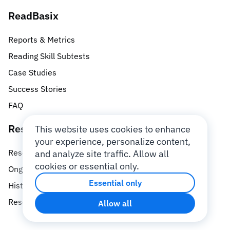
ReadBasix
Reports & Metrics
Reading Skill Subtests
Case Studies
Success Stories
FAQ
Research
This website uses cookies to enhance
your experience, personalize content,
Research Database
and analyze site traffic. Allow all
cookies or essential only.
Ongoing Research Studies
Essential only
History of Research
Research Team
Allow all