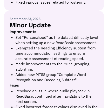
Fixed various issues related to rostering.
September 23, 2025
Minor Update
Improvements
Set "Personalized" as the default difficulty level
when setting up a new ReadBasix assessment.
Exempted the Reading Efficiency subtest from
time accommodation settings to ensure
accurate assessment of reading speed.
Made improvements to the MTSS grouping
algorithm.
Added new MTSS group "Complete Word
Recognition and Decoding Subtest".
Fixes
Resolved an issue where audio playback in
ReadBasix continued after navigating to the
next screen.
Fixed incorrect forecast values displayed in the