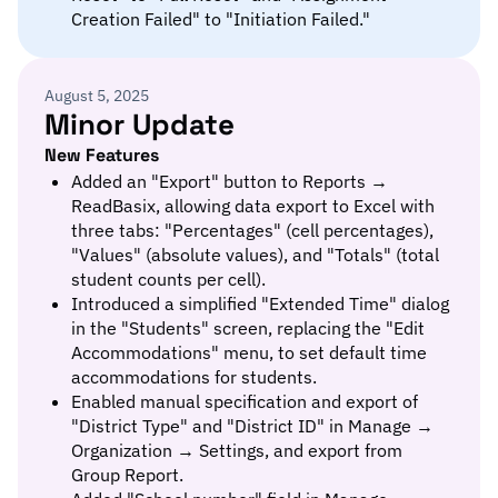
Creation Failed" to "Initiation Failed."
August 5, 2025
Minor Update
New Features
Added an "Export" button to Reports →
ReadBasix, allowing data export to Excel with
three tabs: "Percentages" (cell percentages),
"Values" (absolute values), and "Totals" (total
student counts per cell).
Introduced a simplified "Extended Time" dialog
in the "Students" screen, replacing the "Edit
Accommodations" menu, to set default time
accommodations for students.
Enabled manual specification and export of
"District Type" and "District ID" in Manage →
Organization → Settings, and export from
Group Report.