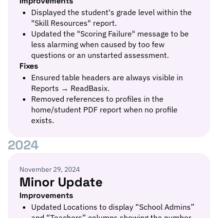
Improvements
Displayed the student's grade level within the
"Skill Resources" report.
Updated the "Scoring Failure" message to be
less alarming when caused by too few
questions or an unstarted assessment.
Fixes
Ensured table headers are always visible in
Reports → ReadBasix.
Removed references to profiles in the
home/student PDF report when no profile
exists.
2024
November 29, 2024
Minor Update
Improvements
Updated Locations to display “School Admins”
and “Teachers” columns showing the number