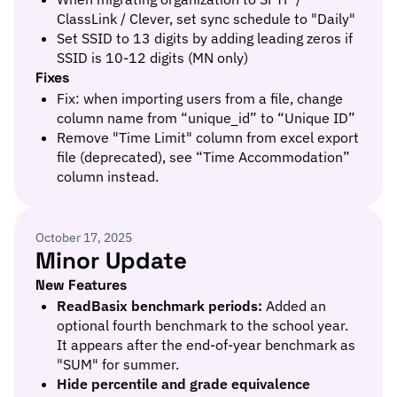
ClassLink / Clever, set sync schedule to "Daily"
Set SSID to 13 digits by adding leading zeros if
SSID is 10-12 digits (MN only)
Fixes
Fix: when importing users from a file, change
column name from “unique_id” to “Unique ID”
Remove "Time Limit" column from excel export
file (deprecated), see “Time Accommodation”
column instead.
October 17, 2025
Minor Update
New Features
ReadBasix benchmark periods:
Added an
optional fourth benchmark to the school year.
It appears after the end-of-year benchmark as
"SUM" for summer.
Hide percentile and grade equivalence