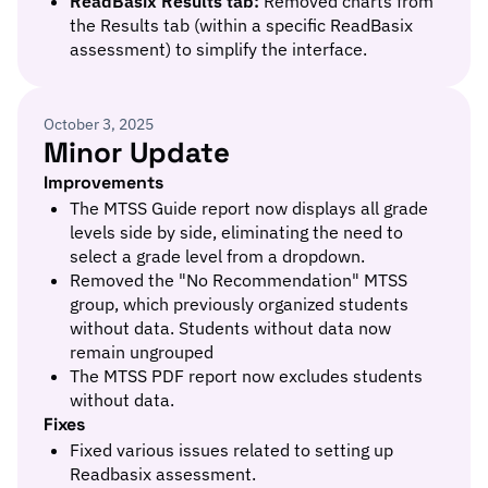
ReadBasix Results tab:
Removed charts from
the Results tab (within a specific ReadBasix
assessment) to simplify the interface.
October 3, 2025
Minor Update
Improvements
The MTSS Guide report now displays all grade
levels side by side, eliminating the need to
select a grade level from a dropdown.
Removed the "No Recommendation" MTSS
group, which previously organized students
without data. Students without data now
remain ungrouped
The MTSS PDF report now excludes students
without data.
Fixes
Fixed various issues related to setting up
Readbasix assessment.