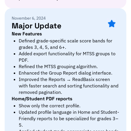
November 6, 2024
Major Update
New Features
Defined grade-specific scale score bands for
grades 3, 4, 5, and 6+.
Added export functionality for MTSS groups to
PDF.
Refined the MTSS grouping algorithm.
Enhanced the Group Report dialog interface.
Improved the Reports → ReadBasix screen
with faster search and sorting functionality and
removed pagination.
Home/Student PDF reports
Show only the correct profile.
Updated profile language in Home and Student-
Friendly reports to be specialized for grades 3–
5.