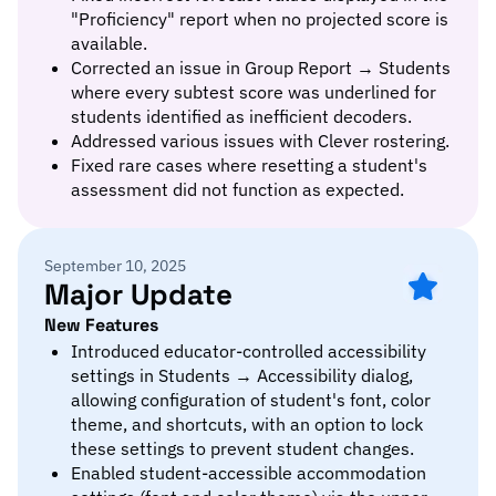
"Proficiency" report when no projected score is
available.
Corrected an issue in Group Report → Students
where every subtest score was underlined for
students identified as inefficient decoders.
Addressed various issues with Clever rostering.
Fixed rare cases where resetting a student's
assessment did not function as expected.
September 10, 2025
Major Update
New Features
Introduced educator-controlled accessibility
settings in Students → Accessibility dialog,
allowing configuration of student's font, color
theme, and shortcuts, with an option to lock
these settings to prevent student changes.
Enabled student-accessible accommodation