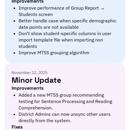
Improvements
Improve performance of Group Report →
Students screen
Better handle case when specific demographic
data points are not available
Don't show student-specific columns in user
import template file when importing non
students
Improve MTSS grouping algorithm
November 12, 2025
Minor Update
Improvements
Added a new MTSS group recommending
testing for Sentence Processing and Reading
Comprehension.
District Admins can now unsync other users
directly from the system.
Fixes