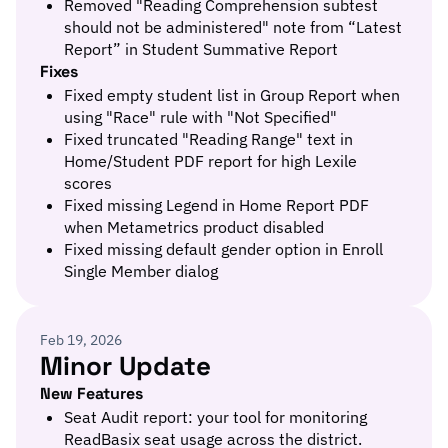
Removed "Reading Comprehension subtest
should not be administered" note from “Latest
Report” in Student Summative Report
Fixes
Fixed empty student list in Group Report when
using "Race" rule with "Not Specified"
Fixed truncated "Reading Range" text in
Home/Student PDF report for high Lexile
scores
Fixed missing Legend in Home Report PDF
when Metametrics product disabled
Fixed missing default gender option in Enroll
Single Member dialog
Feb 19, 2026
Minor Update
New Features
Seat Audit report: your tool for monitoring
ReadBasix seat usage across the district.