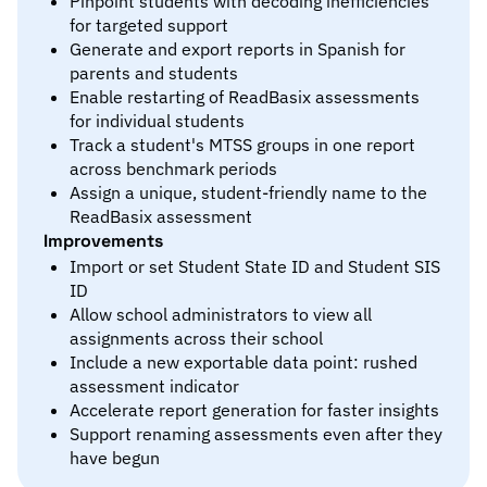
Pinpoint students with decoding inefficiencies
for targeted support
Generate and export reports in Spanish for
parents and students
Enable restarting of ReadBasix assessments
for individual students
Track a student's MTSS groups in one report
across benchmark periods
Assign a unique, student-friendly name to the
ReadBasix assessment
Improvements
Import or set Student State ID and Student SIS
ID
Allow school administrators to view all
assignments across their school
Include a new exportable data point: rushed
assessment indicator
Accelerate report generation for faster insights
Support renaming assessments even after they
have begun