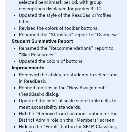
selected benchmark period, with group
descriptions displayed for grades 3–12.
Updated the style of the ReadBasix Profiles
filter.
Revised the colors of toolbar buttons.
Renamed the “Statistics” report to “Overview.”
Student Summative Report
Renamed the “Recommendations” report to
“Skill Resources.”
Updated the colors of buttons.
Improvements
Removed the ability for students to select text
in ReadBasix.
Refined tooltips in the "New Assignment"
(ReadBasix) dialog.
Updated the color of scale score table cells to
meet accessibility standards.
Hid the "Remove from Location" option for the
District Admin role on the "Members" screen.
Hidden the "Enroll" button for SFTP, ClassLink,