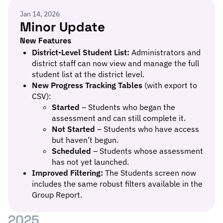
Jan 14, 2026
Minor Update
New Features
District-Level Student List:
Administrators and
district staff can now view and manage the full
student list at the district level.
New Progress Tracking Tables
(with export to
CSV):
Started
– Students who began the
assessment and can still complete it.
Not Started
– Students who have access
but haven’t begun.
Scheduled
– Students whose assessment
has not yet launched.
Improved Filtering:
The Students screen now
includes the same robust filters available in the
Group Report.
2025