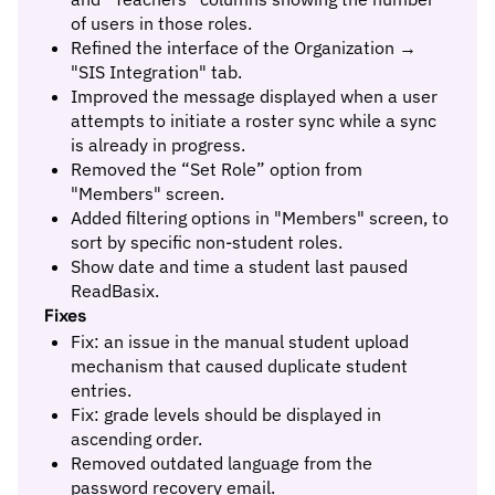
of users in those roles.
Refined the interface of the Organization →
"SIS Integration" tab.
Improved the message displayed when a user
attempts to initiate a roster sync while a sync
is already in progress.
Removed the “Set Role” option from
"Members" screen.
Added filtering options in "Members" screen, to
sort by specific non-student roles.
Show date and time a student last paused
ReadBasix.
Fixes
Fix: an issue in the manual student upload
mechanism that caused duplicate student
entries.
Fix: grade levels should be displayed in
ascending order.
Removed outdated language from the
password recovery email.