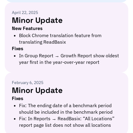
April 22, 2025
Minor Update
New Features
Block Chrome translation feature from
translating ReadBasix
Fixes
In Group Report → Growth Report show oldest
year first in the year-over-year report
February 6, 2025
Minor Update
Fixes
Fix: The ending date of a benchmark period
should be included in the benchmark period
Fix: In Reports → ReadBasix: “All Locations”
report page list does not show all locations