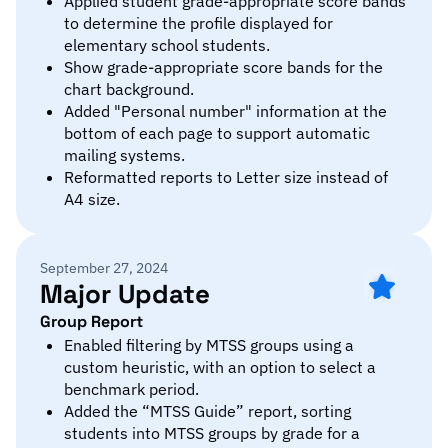
Applied student grade-appropriate score bands
to determine the profile displayed for
elementary school students.
Show grade-appropriate score bands for the
chart background.
Added "Personal number" information at the
bottom of each page to support automatic
mailing systems.
Reformatted reports to Letter size instead of
A4 size.
September 27, 2024
Major Update
Group Report
Enabled filtering by MTSS groups using a
custom heuristic, with an option to select a
benchmark period.
Added the “MTSS Guide” report, sorting
students into MTSS groups by grade for a