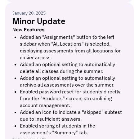
January 20, 2025
Minor Update
New Features
Added an "Assignments" button to the left
sidebar when "All Locations" is selected,
displaying assessments from all locations for
easier access.
Added an optional setting to automatically
delete all classes during the summer.
Added an optional setting to automatically
archive all assessments over the summer.
Enabled password reset for students directly
from the "Students" screen, streamlining
account management.
Added an icon to indicate a "skipped" subtest
due to insufficient answers.
Enabled sorting of students in the
assessment's "Summary" tab.