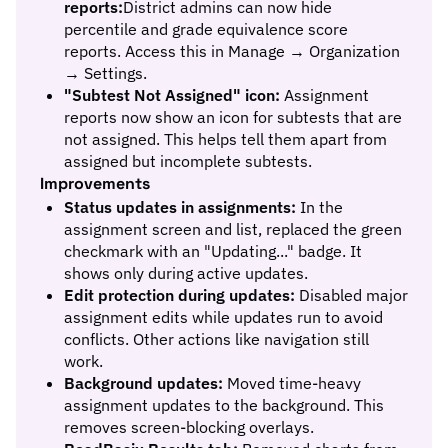
reports:
District admins can now hide
percentile and grade equivalence score
reports. Access this in Manage → Organization
→ Settings.
"Subtest Not Assigned" icon:
Assignment
reports now show an icon for subtests that are
not assigned. This helps tell them apart from
assigned but incomplete subtests.
Improvements
Status updates in assignments:
In the
assignment screen and list, replaced the green
checkmark with an "Updating..." badge. It
shows only during active updates.
Edit protection during updates:
Disabled major
assignment edits while updates run to avoid
conflicts. Other actions like navigation still
work.
Background updates:
Moved time-heavy
assignment updates to the background. This
removes screen-blocking overlays.