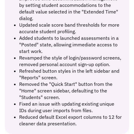
by setting student accommodations to the
default value selected in the "Extended Time"
dialog.
Updated scale score band thresholds for more
accurate student profiling.
Added students to launched assessments in a
"Posted" state, allowing immediate access to
start work.
Revamped the style of login/password screens,
removed personal account sign-up option.
Refreshed button styles in the left sidebar and
"Reports" screen.
Removed the "Quick Start" button from the
"Home" screen sidebar, defaulting to the
"Students" screen.
Fixed an issue with updating existing unique
IDs during user imports from files.
Reduced default Excel export columns to 12 for
cleaner data presentation.