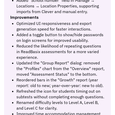
Added "School number" field in Manage →
Locations → Location Properties, supporting
imports from Clever and manual entry.
Improvements
Optimized UI responsiveness and export
generation speed for faster interactions.
Added a toggle button to show/hide passwords
on login screens for improved usability.
Reduced the likelihood of repeating questions
in ReadBasix assessments for a more varied
experience.
Updated the "Group Report" dialog: removed
the "Profiles" chart from the "Overview" report,
moved "Assessment Status" to the bottom.
Reordered bars in the "Growth" report (year
report: old to new; year-over-year: new to old).
Refreshed the icon for students timing out on
subtests without completing enough questions.
Renamed difficulty levels to Level A, Level B,
and Level C for clarity.
Improved time accommodation management