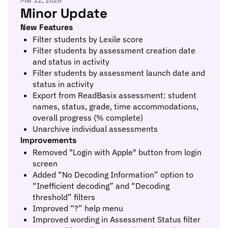
Mar 12, 2026
Minor Update
New Features
Filter students by Lexile score
Filter students by assessment creation date
and status in activity
Filter students by assessment launch date and
status in activity
Export from ReadBasix assessment: student
names, status, grade, time accommodations,
overall progress (% complete)
Unarchive individual assessments
Improvements
Removed "Login with Apple" button from login
screen
Added “No Decoding Information” option to
“Inefficient decoding” and “Decoding
threshold” filters
Improved “?” help menu
Improved wording in Assessment Status filter