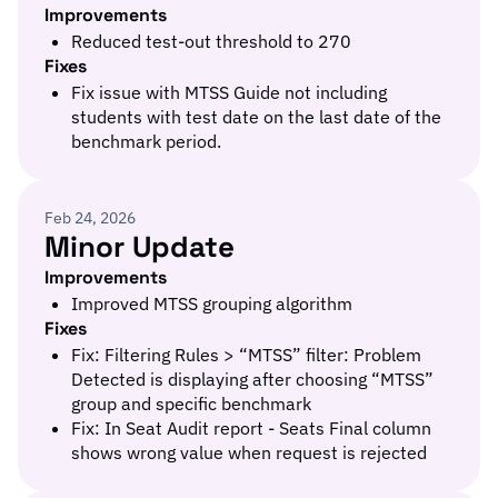
Improvements
Reduced test-out threshold to 270
Fixes
Fix issue with MTSS Guide not including
students with test date on the last date of the
benchmark period.
Feb 24, 2026
Minor Update
Improvements
Improved MTSS grouping algorithm
Fixes
Fix: Filtering Rules > “MTSS” filter: Problem
Detected is displaying after choosing “MTSS”
group and specific benchmark
Fix: In Seat Audit report - Seats Final column
shows wrong value when request is rejected