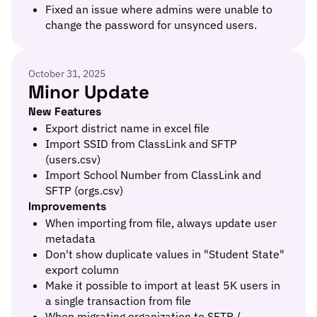
Fixed an issue where admins were unable to
change the password for unsynced users.
October 31, 2025
Minor Update
New Features
Export district name in excel file
Import SSID from ClassLink and SFTP
(users.csv)
Import School Number from ClassLink and
SFTP (orgs.csv)
Improvements
When importing from file, always update user
metadata
Don't show duplicate values in "Student State"
export column
Make it possible to import at least 5K users in
a single transaction from file
When migrating organization to SFTP /