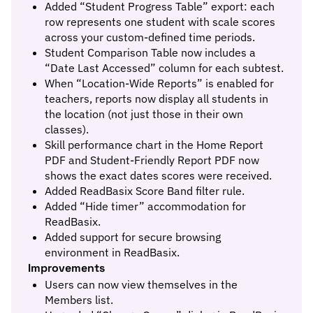
Added “Student Progress Table” export: each
row represents one student with scale scores
across your custom-defined time periods.
Student Comparison Table now includes a
“Date Last Accessed” column for each subtest.
When “Location-Wide Reports” is enabled for
teachers, reports now display all students in
the location (not just those in their own
classes).
Skill performance chart in the Home Report
PDF and Student-Friendly Report PDF now
shows the exact dates scores were received.
Added ReadBasix Score Band filter rule.
Added “Hide timer” accommodation for
ReadBasix.
Added support for secure browsing
environment in ReadBasix.
Improvements
Users can now view themselves in the
Members list.