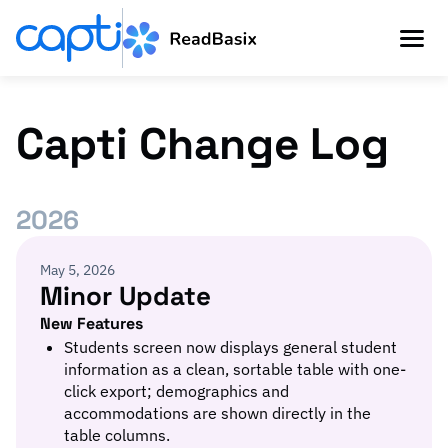
Capti Change Log
2026
May 5, 2026
Minor Update
New Features
Students screen now displays general student
information as a clean, sortable table with one-
click export; demographics and
accommodations are shown directly in the
table columns.