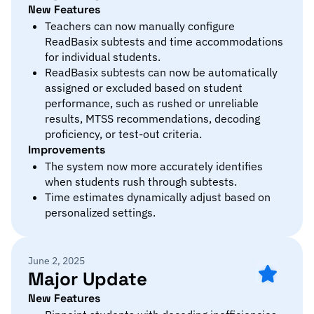
New Features
Teachers can now manually configure
ReadBasix subtests and time accommodations
for individual students.
ReadBasix subtests can now be automatically
assigned or excluded based on student
performance, such as rushed or unreliable
results, MTSS recommendations, decoding
proficiency, or test-out criteria.
Improvements
The system now more accurately identifies
when students rush through subtests.
Time estimates dynamically adjust based on
personalized settings.
June 2, 2025
Major Update
New Features