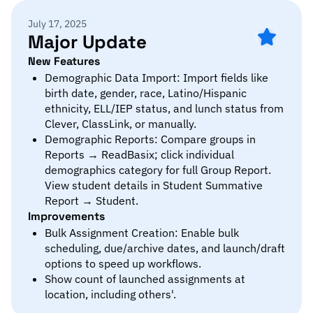
July 17, 2025
Major Update
New Features
Demographic Data Import: Import fields like
birth date, gender, race, Latino/Hispanic
ethnicity, ELL/IEP status, and lunch status from
Clever, ClassLink, or manually.
Demographic Reports: Compare groups in
Reports → ReadBasix; click individual
demographics category for full Group Report.
View student details in Student Summative
Report → Student.
Improvements
Bulk Assignment Creation: Enable bulk
scheduling, due/archive dates, and launch/draft
options to speed up workflows.
Show count of launched assignments at
location, including others'.