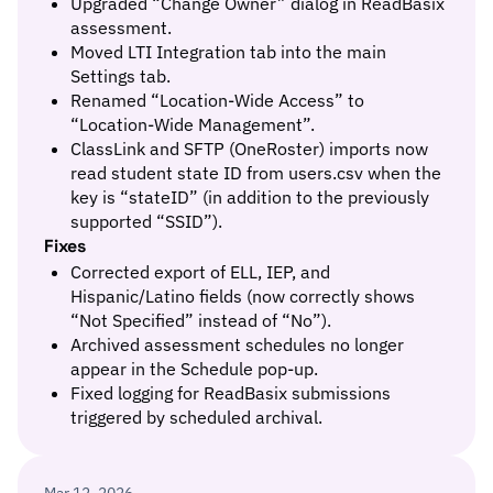
Upgraded “Change Owner” dialog in ReadBasix
assessment.
Moved LTI Integration tab into the main
Settings tab.
Renamed “Location-Wide Access” to
“Location-Wide Management”.
ClassLink and SFTP (OneRoster) imports now
read student state ID from users.csv when the
key is “stateID” (in addition to the previously
supported “SSID”).
Fixes
Corrected export of ELL, IEP, and
Hispanic/Latino fields (now correctly shows
“Not Specified” instead of “No”).
Archived assessment schedules no longer
appear in the Schedule pop-up.
Fixed logging for ReadBasix submissions
triggered by scheduled archival.