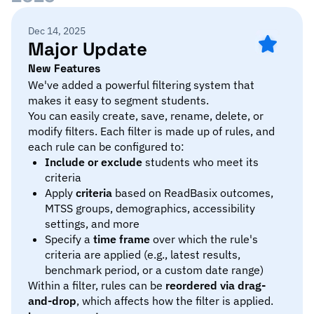
Dec 14, 2025
Major Update
New Features
We've added a powerful filtering system that
makes it easy to segment students.
You can easily create, save, rename, delete, or
modify filters. Each filter is made up of rules, and
each rule can be configured to:
Include or exclude
students who meet its
criteria
Apply
criteria
based on ReadBasix outcomes,
MTSS groups, demographics, accessibility
settings, and more
Specify a
time frame
over which the rule's
criteria are applied (e.g., latest results,
benchmark period, or a custom date range)
Within a filter, rules can be
reordered via drag-
and-drop
, which affects how the filter is applied.