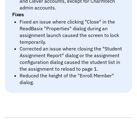
and Clever accounts, except for Charmtech
admin accounts.
Fixes
Fixed an issue where clicking "Close" in the
ReadBasix "Properties" dialog during an
assignment launch caused the screen to lock
temporarily.
Corrected an issue where closing the "Student
Assignment Report" dialog or the assignment
configuration dialog caused the student list in
the assignment to reload to page 1.
Reduced the height of the "Enroll Member"
dialog.