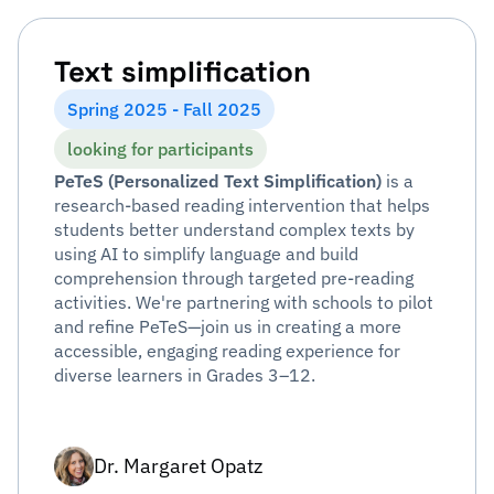
Text simplification
Spring 2025 - Fall 2025
looking for participants
PeTeS (Personalized Text Simplification)
is a
research-based reading intervention that helps
students better understand complex texts by
using AI to simplify language and build
comprehension through targeted pre-reading
activities. We're partnering with schools to pilot
and refine PeTeS—join us in creating a more
accessible, engaging reading experience for
diverse learners in Grades 3–12.
Dr. Margaret Opatz