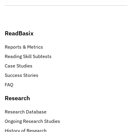
ReadBasix
Reports & Metrics
Reading Skill Subtests
Case Studies
Success Stories
FAQ
Research
Research Database
Ongoing Research Studies
History of Research