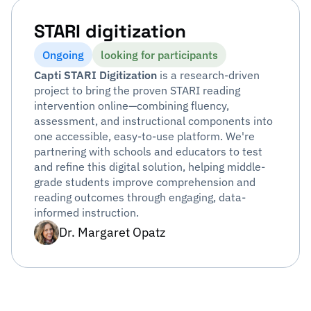
STARI digitization
Ongoing
looking for participants
Capti STARI Digitization
is a research-driven
project to bring the proven STARI reading
intervention online—combining fluency,
assessment, and instructional components into
one accessible, easy-to-use platform. We're
partnering with schools and educators to test
and refine this digital solution, helping middle-
grade students improve comprehension and
reading outcomes through engaging, data-
informed instruction.
Dr. Margaret Opatz