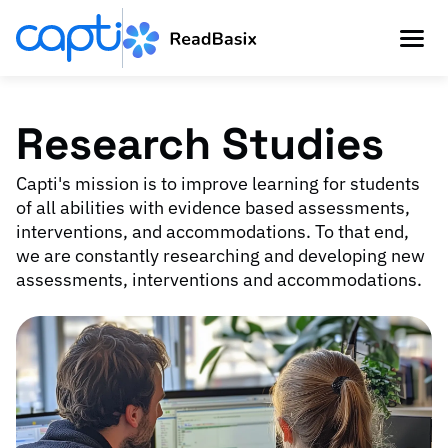
Research Studies
Capti's mission is to improve learning for students
of all abilities with evidence based assessments,
interventions, and accommodations. To that end,
we are constantly researching and developing new
assessments, interventions and accommodations.