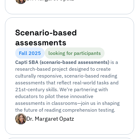
Scenario-based
assessments
Fall 2025
looking for participants
Capti SBA (scenario-based assessments)
is a
research-based project designed to create
culturally responsive, scenario-based reading
assessments that reflect real-world tasks and
21st-century skills. We're partnering with
educators to pilot these innovative
assessments in classrooms—join us in shaping
the future of reading comprehension testing.
Dr. Margaret Opatz