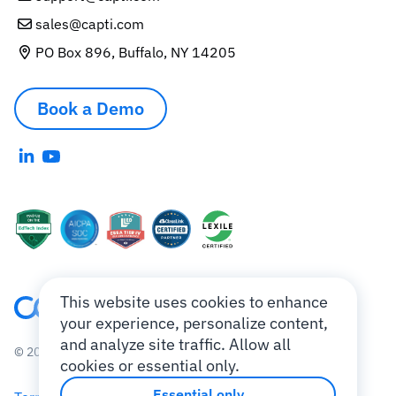
sales@capti.com
PO Box 896, Buffalo, NY 14205
Book a Demo
This website uses cookies to enhance
your experience, personalize content,
and analyze site traffic. Allow all
© 2010-2026 Charmtech Labs LLC.
cookies or essential only.
Essential only