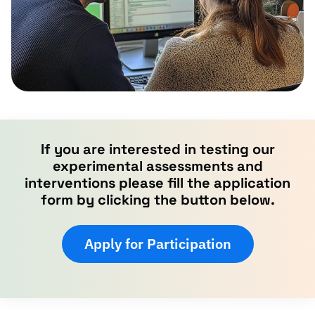
If you are interested in testing our
experimental assessments and
interventions please fill the application
form by clicking the button below.
Apply for Participation