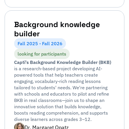
Background knowledge
builder
Fall 2025 - Fall 2026
looking for participants
Capti's Background Knowledge Builder (BKB)
is a research-based project developing AI-
powered tools that help teachers create
engaging, vocabulary-rich reading lessons
tailored to students' needs. We're partnering
with schools and educators to pilot and refine
BKB in real classrooms—join us to shape an
innovative solution that builds knowledge,
boosts reading comprehension, and supports
diverse learners across grades 3–12.
Dr. Margaret Opatz