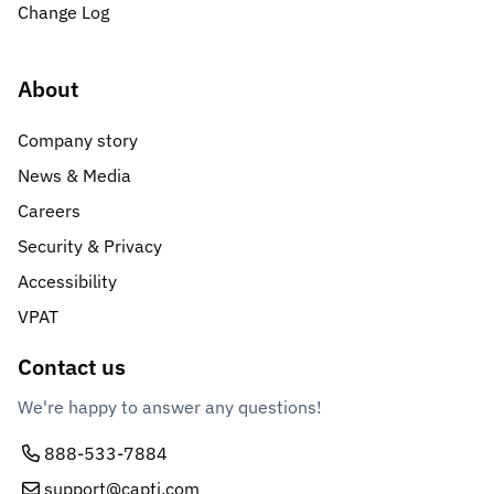
Change Log
About
Company story
News & Media
Careers
Security & Privacy
Accessibility
VPAT
Contact us
We're happy to answer any questions!
888-533-7884
support@capti.com