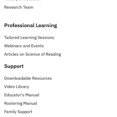
Research Team
Professional Learning
Tailored Learning Sessions
Webinars and Events
Articles on Science of Reading
Support
Downloadable Resources
Video Library
Educator's Manual
Rostering Manual
Family Support