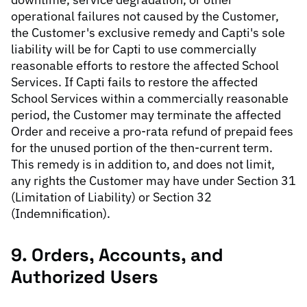
operational failures not caused by the Customer,
the Customer's exclusive remedy and Capti's sole
liability will be for Capti to use commercially
reasonable efforts to restore the affected School
Services. If Capti fails to restore the affected
School Services within a commercially reasonable
period, the Customer may terminate the affected
Order and receive a pro-rata refund of prepaid fees
for the unused portion of the then-current term.
This remedy is in addition to, and does not limit,
any rights the Customer may have under Section 31
(Limitation of Liability) or Section 32
(Indemnification).
9. Orders, Accounts, and
Authorized Users