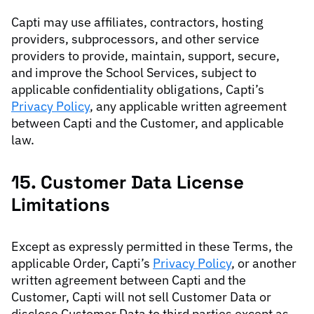
Capti may use affiliates, contractors, hosting
providers, subprocessors, and other service
providers to provide, maintain, support, secure,
and improve the School Services, subject to
applicable confidentiality obligations, Capti’s
Privacy Policy
, any applicable written agreement
between Capti and the Customer, and applicable
law.
15. Customer Data License
Limitations
Except as expressly permitted in these Terms, the
applicable Order, Capti’s
Privacy Policy
, or another
written agreement between Capti and the
Customer, Capti will not sell Customer Data or
disclose Customer Data to third parties except as