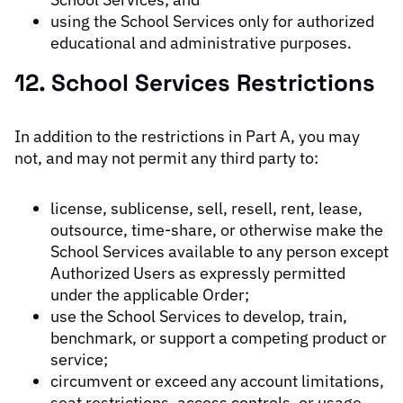
using the School Services only for authorized
educational and administrative purposes.
12. School Services Restrictions
In addition to the restrictions in Part A, you may
not, and may not permit any third party to:
license, sublicense, sell, resell, rent, lease,
outsource, time-share, or otherwise make the
School Services available to any person except
Authorized Users as expressly permitted
under the applicable Order;
use the School Services to develop, train,
benchmark, or support a competing product or
service;
circumvent or exceed any account limitations,
seat restrictions, access controls, or usage