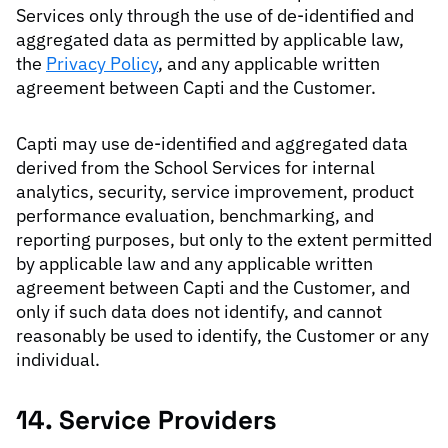
Services only through the use of de-identified and
aggregated data as permitted by applicable law,
the
Privacy Policy
, and any applicable written
agreement between Capti and the Customer.
Capti may use de-identified and aggregated data
derived from the School Services for internal
analytics, security, service improvement, product
performance evaluation, benchmarking, and
reporting purposes, but only to the extent permitted
by applicable law and any applicable written
agreement between Capti and the Customer, and
only if such data does not identify, and cannot
reasonably be used to identify, the Customer or any
individual.
14. Service Providers