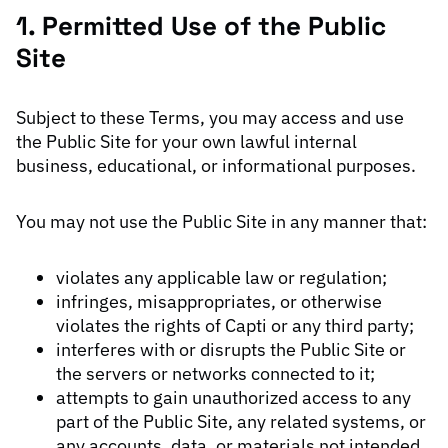
1. Permitted Use of the Public
Site
Subject to these Terms, you may access and use
the Public Site for your own lawful internal
business, educational, or informational purposes.
You may not use the Public Site in any manner that:
violates any applicable law or regulation;
infringes, misappropriates, or otherwise
violates the rights of Capti or any third party;
interferes with or disrupts the Public Site or
the servers or networks connected to it;
attempts to gain unauthorized access to any
part of the Public Site, any related systems, or
any accounts, data, or materials not intended