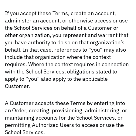
If you accept these Terms, create an account,
administer an account, or otherwise access or use
the School Services on behalf of a Customer or
other organization, you represent and warrant that
you have authority to do so on that organization’s
behalf. In that case, references to “you” may also
include that organization where the context
requires. Where the context requires in connection
with the School Services, obligations stated to
apply to “you” also apply to the applicable
Customer.
A Customer accepts these Terms by entering into
an Order, creating, provisioning, administering, or
maintaining accounts for the School Services, or
permitting Authorized Users to access or use the
School Services.