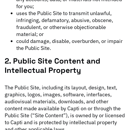
for you;
uses the Public Site to transmit unlawful,
infringing, defamatory, abusive, obscene,
fraudulent, or otherwise objectionable
material; or
could damage, disable, overburden, or impair
the Public Site.
2. Public Site Content and
Intellectual Property
The Public Site, including its layout, design, text,
graphics, logos, images, software, interfaces,
audiovisual materials, downloads, and other
content made available by Capti on or through the
Public Site (“Site Content”), is owned by or licensed
to Capti and is protected by intellectual property
and other applicable laws.