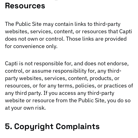
Resources
The Public Site may contain links to third-party
websites, services, content, or resources that Capti
does not own or control. Those links are provided
for convenience only.
Capti is not responsible for, and does not endorse,
control, or assume responsibility for, any third-
party websites, services, content, products, or
resources, or for any terms, policies, or practices of
any third party. If you access any third-party
website or resource from the Public Site, you do so
at your own risk.
5. Copyright Complaints