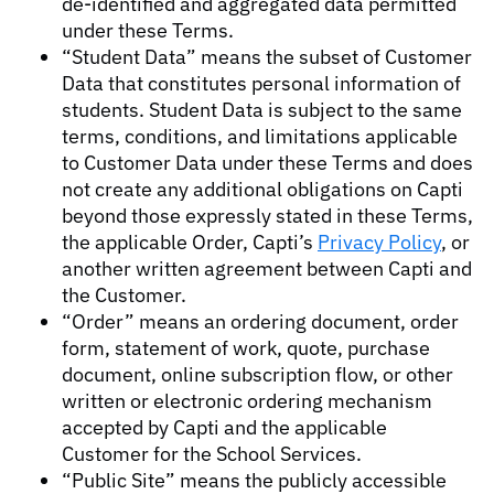
de-identified and aggregated data permitted
under these Terms.
“Student Data” means the subset of Customer
Data that constitutes personal information of
students. Student Data is subject to the same
terms, conditions, and limitations applicable
to Customer Data under these Terms and does
not create any additional obligations on Capti
beyond those expressly stated in these Terms,
the applicable Order, Capti’s
Privacy Policy
, or
another written agreement between Capti and
the Customer.
“Order” means an ordering document, order
form, statement of work, quote, purchase
document, online subscription flow, or other
written or electronic ordering mechanism
accepted by Capti and the applicable
Customer for the School Services.
“Public Site” means the publicly accessible