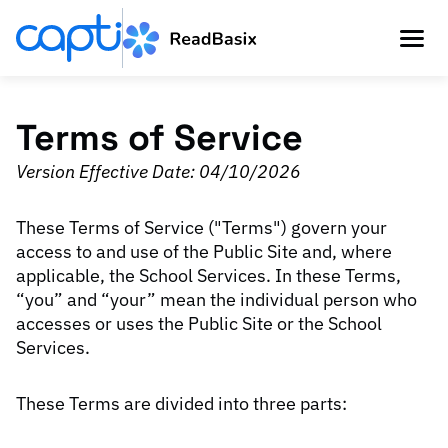
Terms of Service
Version Effective Date: 04/10/2026
These Terms of Service ("Terms") govern your
access to and use of the Public Site and, where
applicable, the School Services. In these Terms,
“you” and “your” mean the individual person who
accesses or uses the Public Site or the School
Services.
These Terms are divided into three parts: