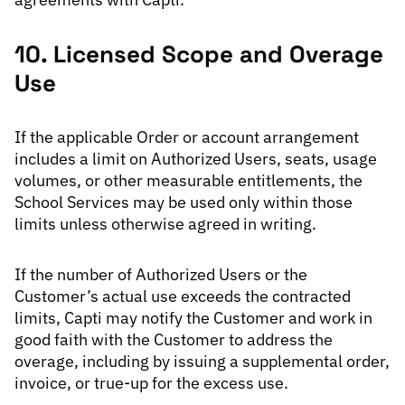
10. Licensed Scope and Overage
Use
If the applicable Order or account arrangement
includes a limit on Authorized Users, seats, usage
volumes, or other measurable entitlements, the
School Services may be used only within those
limits unless otherwise agreed in writing.
If the number of Authorized Users or the
Customer’s actual use exceeds the contracted
limits, Capti may notify the Customer and work in
good faith with the Customer to address the
overage, including by issuing a supplemental order,
invoice, or true-up for the excess use.