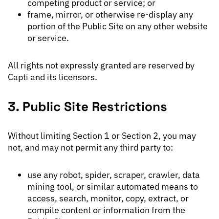
competing product or service; or
frame, mirror, or otherwise re-display any
portion of the Public Site on any other website
or service.
All rights not expressly granted are reserved by
Capti and its licensors.
3. Public Site Restrictions
Without limiting Section 1 or Section 2, you may
not, and may not permit any third party to:
use any robot, spider, scraper, crawler, data
mining tool, or similar automated means to
access, search, monitor, copy, extract, or
compile content or information from the