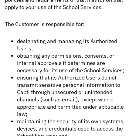
apply to your use of the School Services.
The Customer is responsible for:
designating and managing its Authorized
Users;
obtaining any permissions, consents, or
internal approvals it determines are
necessary for its use of the School Services;
ensuring that its Authorized Users do not
transmit sensitive personal information to
Capti through unsecured or unintended
channels (such as email), except where
appropriate and permitted under applicable
law;
maintaining the security of its own systems,
devices, and credentials used to access the
School Services; and