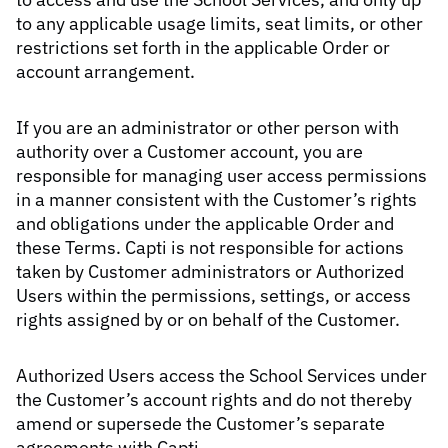
to any applicable usage limits, seat limits, or other
restrictions set forth in the applicable Order or
account arrangement.
If you are an administrator or other person with
authority over a Customer account, you are
responsible for managing user access permissions
in a manner consistent with the Customer’s rights
and obligations under the applicable Order and
these Terms. Capti is not responsible for actions
taken by Customer administrators or Authorized
Users within the permissions, settings, or access
rights assigned by or on behalf of the Customer.
Authorized Users access the School Services under
the Customer’s account rights and do not thereby
amend or supersede the Customer’s separate
agreements with Capti.