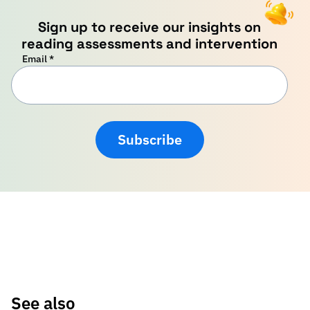
Sign up to receive our insights on
reading assessments and intervention
Email
*
Subscribe
See also