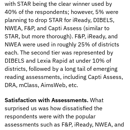
with STAR being the clear winner used by
40% of the respondents; however, 5% were
planning to drop STAR for iReady, DIBELS,
NWEA, F&P, and Capti Assess (similar to
STAR, but more thorough). F&P, iReady, and
NWEA were used in roughly 25% of districts
each. The second tier was represented by
DIBELS and Lexia Rapid at under 10% of
districts, followed by a long tail of emerging
reading assessments, including Capti Assess,
DRA, mClass, AimsWeb, etc.
Satisfaction with Assessments.
What
surprised us was how dissatisfied the
respondents were with the popular
assessments such as F&P, iReady, NWEA, and