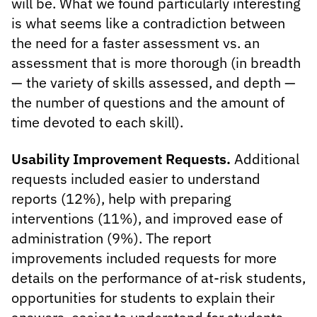
will be. What we found particularly interesting
is what seems like a contradiction between
the need for a faster assessment vs. an
assessment that is more thorough (in breadth
— the variety of skills assessed, and depth —
the number of questions and the amount of
time devoted to each skill).
Usability Improvement Requests.
Additional
requests included easier to understand
reports (12%), help with preparing
interventions (11%), and improved ease of
administration (9%). The report
improvements included requests for more
details on the performance of at-risk students,
opportunities for students to explain their