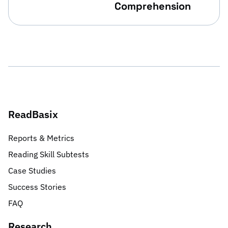
Comprehension
ReadBasix
Reports & Metrics
Reading Skill Subtests
Case Studies
Success Stories
FAQ
Research