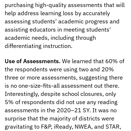
purchasing high-quality assessments that will
help address learning loss by accurately
assessing students' academic progress and
assisting educators in meeting students'
academic needs, including through
differentiating instruction.
Use of Assessments.
We learned that 60% of
the respondents were using two and 20%
three or more assessments, suggesting there
is no one-size-fits-all assessment out there.
Interestingly, despite school closures, only
5% of respondents did not use any reading
assessments in the 2020–21 SY. It was no
surprise that the majority of districts were
gravitating to F&P, iReady, NWEA, and STAR,