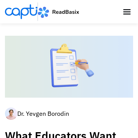
Dr. Yevgen Borodin
What Educators Want