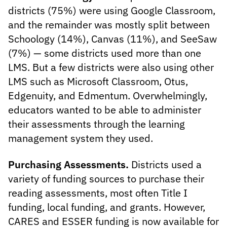
districts (75%) were using Google Classroom,
and the remainder was mostly split between
Schoology (14%), Canvas (11%), and SeeSaw
(7%) — some districts used more than one
LMS. But a few districts were also using other
LMS such as Microsoft Classroom, Otus,
Edgenuity, and Edmentum. Overwhelmingly,
educators wanted to be able to administer
their assessments through the learning
management system they used.
Purchasing Assessments.
Districts used a
variety of funding sources to purchase their
reading assessments, most often Title I
funding, local funding, and grants. However,
CARES and ESSER funding is now available for