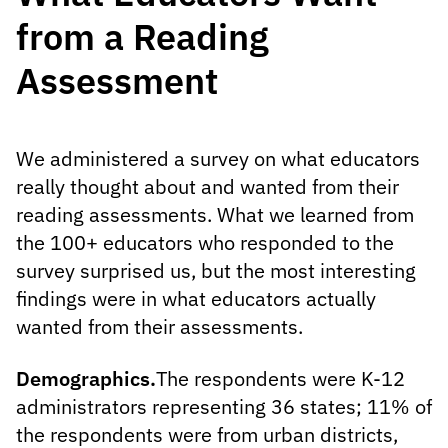
from a Reading
Assessment
We administered a survey on what educators
really thought about and wanted from their
reading assessments. What we learned from
the 100+ educators who responded to the
survey surprised us, but the most interesting
findings were in what educators actually
wanted from their assessments.
Demographics.
The respondents were K-12
administrators representing 36 states; 11% of
the respondents were from urban districts,