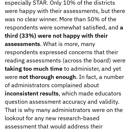
especially STAR. Only 10% of the districts
were happy with their assessments, but there
was no clear winner. More than 50% of the
respondents were somewhat satisfied, and
a
third (33%) were not happy with their
assessments
. What is more, many
respondents expressed concerns that their
reading assessments (across the board) were
taking too much time
to administer, and yet
were
not thorough enough
. In fact, a number
of administrators complained about
inconsistent results
, which made educators
question assessment accuracy and validity.
That is why many administrators were on the
lookout for any new research-based
assessment that would address their