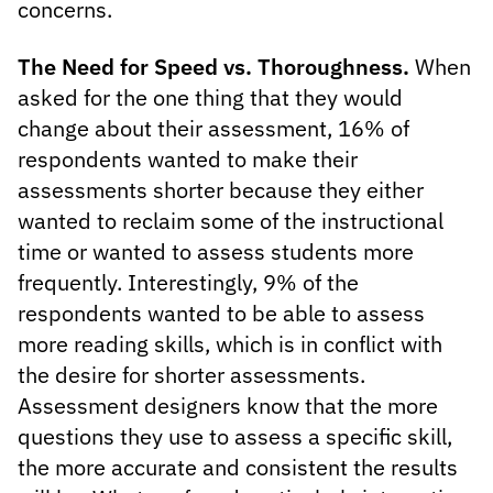
concerns.
The Need for Speed vs. Thoroughness.
When
asked for the one thing that they would
change about their assessment, 16% of
respondents wanted to make their
assessments shorter because they either
wanted to reclaim some of the instructional
time or wanted to assess students more
frequently. Interestingly, 9% of the
respondents wanted to be able to assess
more reading skills, which is in conflict with
the desire for shorter assessments.
Assessment designers know that the more
questions they use to assess a specific skill,
the more accurate and consistent the results