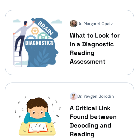
Dr. Margaret Opatz
What to Look for
in a Diagnostic
Reading
Assessment
Dr. Yevgen Borodin
A Critical Link
Found between
Decoding and
Reading