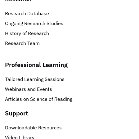
Research Database
Ongoing Research Studies
History of Research
Research Team
Professional Learning
Tailored Learning Sessions
Webinars and Events
Articles on Science of Reading
Support
Downloadable Resources
Video Library