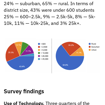
24% — suburban, 65% — rural. In terms of
district size, 43% were under 600 students
25% — 600–2.5k, 9% — 2.5k-5k, 8% — 5k-
10k, 11% — 10k-25k, and 3% 25k+.
Survey findings
Use of Technology.
Three quarters of the