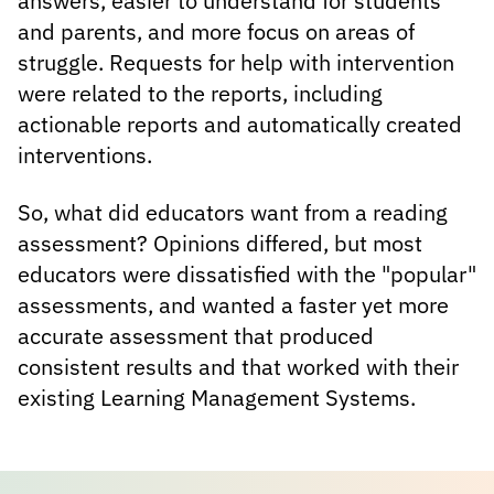
answers, easier to understand for students
and parents, and more focus on areas of
struggle. Requests for help with intervention
were related to the reports, including
actionable reports and automatically created
interventions.
So, what did educators want from a reading
assessment? Opinions differed, but most
educators were dissatisfied with the "popular"
assessments, and wanted a faster yet more
accurate assessment that produced
consistent results and that worked with their
existing Learning Management Systems.