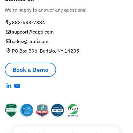
We're happy to answer any questions!
888-533-7884
support@capti.com
sales@capti.com
PO Box 896, Buffalo, NY 14205
Book a Demo