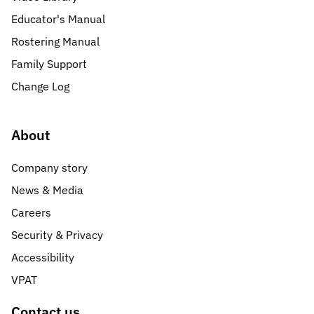
Educator's Manual
Rostering Manual
Family Support
Change Log
About
Company story
News & Media
Careers
Security & Privacy
Accessibility
VPAT
Contact us