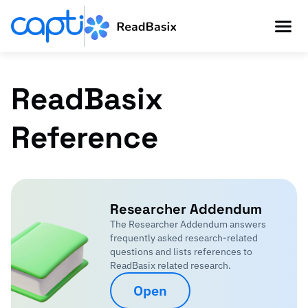
ReadBasix
Reference
Researcher Addendum
The Researcher Addendum answers
frequently asked research-related
questions and lists references to
ReadBasix related research.
Open