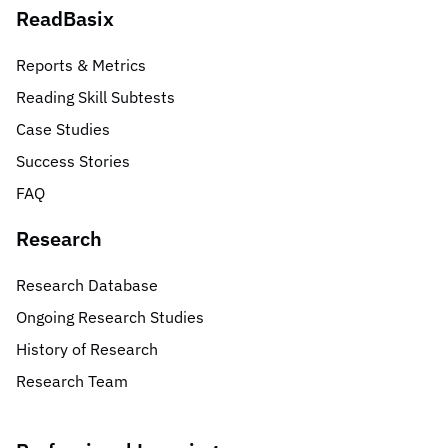
ReadBasix
Reports & Metrics
Reading Skill Subtests
Case Studies
Success Stories
FAQ
Research
Research Database
Ongoing Research Studies
History of Research
Research Team