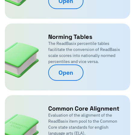
Open
Norming Tables
The ReadBasix percentile tables
facilitate the conversion of ReadBasix
scale scores into nationally normed
percentiles and vice versa.
Open
Common Core Alignment
Evaluation of the alignment of the
ReadBasix item pool to the Common
Core state standards for english
language arts (ELA).