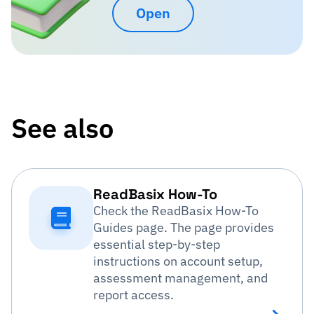
Open
See also
ReadBasix How-To
Check the ReadBasix How-To
Guides page. The page provides
essential step-by-step
instructions on account setup,
assessment management, and
report access.