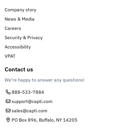
Company story
News & Media
Careers
Security & Privacy
Accessibility
VPAT
Contact us
We're happy to answer any questions!
888-533-7884
support@capti.com
sales@capti.com
PO Box 896, Buffalo, NY 14205