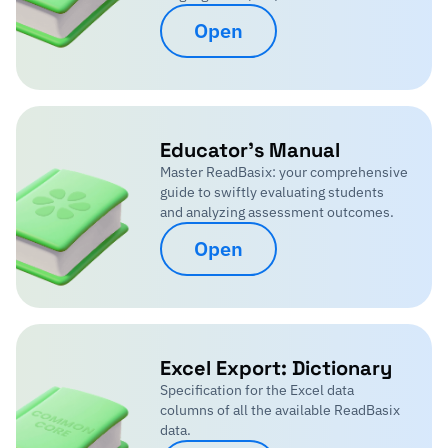
Open
Educator's Manual
Master ReadBasix: your comprehensive
guide to swiftly evaluating students
and analyzing assessment outcomes.
Open
Excel Export: Dictionary
Specification for the Excel data
columns of all the available ReadBasix
data.