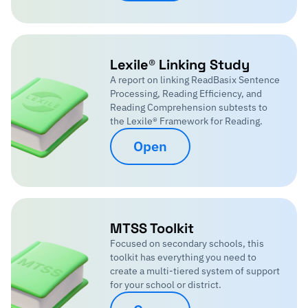
Lexile® Linking Study
A report on linking ReadBasix Sentence
Processing, Reading Efficiency, and
Reading Comprehension subtests to
the Lexile® Framework for Reading.
Open
MTSS Toolkit
Focused on secondary schools, this
toolkit has everything you need to
create a multi-tiered system of support
for your school or district.