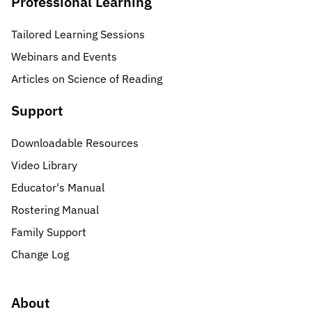
Professional Learning
Tailored Learning Sessions
Webinars and Events
Articles on Science of Reading
Support
Downloadable Resources
Video Library
Educator's Manual
Rostering Manual
Family Support
Change Log
About