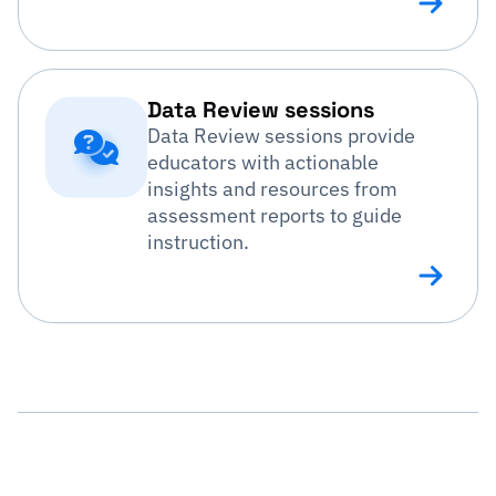
Data Review sessions
Data Review sessions provide
educators with actionable
insights and resources from
assessment reports to guide
instruction.